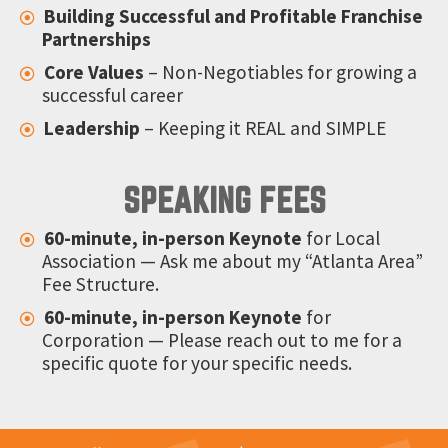
Building Successful and Profitable Franchise
Partnerships
Core Values
– Non-Negotiables for growing a
successful career
Leadership
– Keeping it REAL and SIMPLE
SPEAKING FEES
60-minute, in-person Keynote
for Local
Association — Ask me about my “Atlanta Area”
Fee Structure.
60-minute, in-person Keynote
for
Corporation — Please reach out to me for a
specific quote for your specific needs.