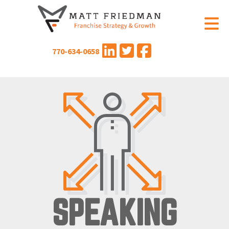
770-634-0658
SPEAKING