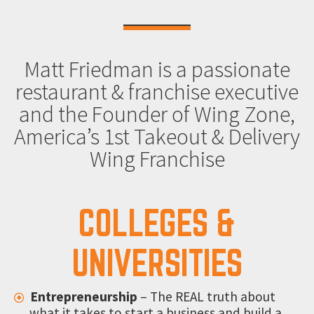
Matt Friedman is a passionate
restaurant & franchise executive
and the Founder of Wing Zone,
America’s 1st Takeout & Delivery
Wing Franchise
COLLEGES &
UNIVERSITIES
Entrepreneurship
– The REAL truth about
what it takes to start a business and build a