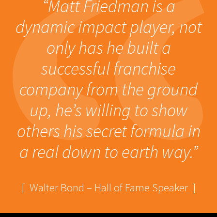
“Matt Friedman is a
dynamic impact player, not
only has he built a
successful franchise
company from the ground
up, he’s willing to show
others his secret formula in
a real down to earth way.”
[ Walter Bond – Hall of Fame Speaker ]