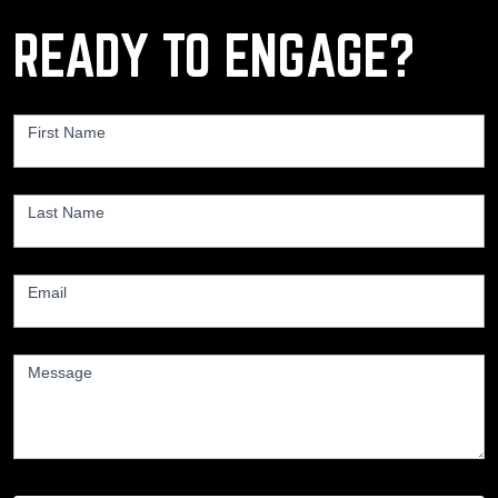
READY TO ENGAGE?
Contact
Us
First Name
*
Last Name
*
Email
*
Message