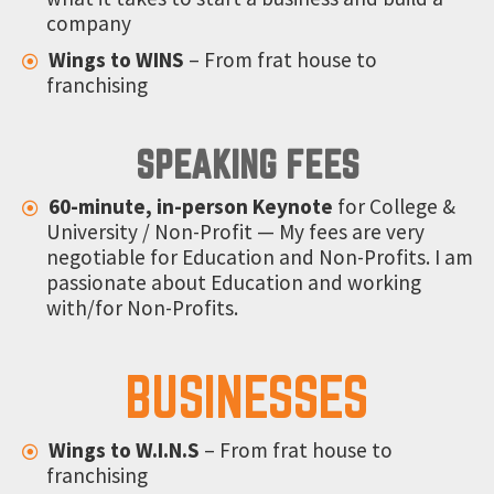
company
Wings to WINS
– From frat house to
franchising
SPEAKING FEES
60-minute, in-person Keynote
for College &
University / Non-Profit — My fees are very
negotiable for Education and Non-Profits. I am
passionate about Education and working
with/for Non-Profits.
BUSINESSES
Wings to W.I.N.S
–
From frat house to
franchising