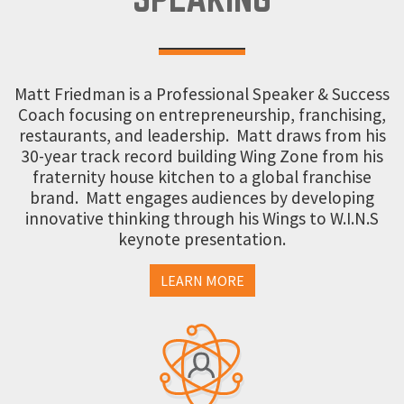
Matt Friedman is a Professional Speaker & Success
Coach focusing on entrepreneurship, franchising,
restaurants, and leadership. Matt draws from his
30-year track record building Wing Zone from his
fraternity house kitchen to a global franchise
brand. Matt engages audiences by developing
innovative thinking through his Wings to W.I.N.S
keynote presentation.
LEARN MORE