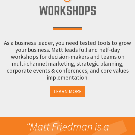
WORKSHOPS
As a business leader, you need tested tools to grow
your business. Matt leads full and half-day
workshops for decision-makers and teams on
multi-channel marketing, strategic planning,
corporate events & conferences, and core values
implementation.
LEARN MORE
“Matt Friedman is a