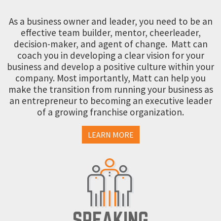
As a business owner and leader, you need to be an
effective team builder, mentor, cheerleader,
decision-maker, and agent of change. Matt can
coach you in developing a clear vision for your
business and develop a positive culture within your
company. Most importantly, Matt can help you
make the transition from running your business as
an entrepreneur to becoming an executive leader
of a growing franchise organization.
LEARN MORE
SPEAKING