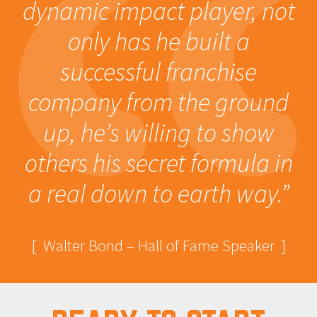
dynamic impact player, not
only has he built a
successful franchise
company from the ground
up, he’s willing to show
others his secret formula in
a real down to earth way.”
[ Walter Bond – Hall of Fame Speaker ]