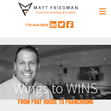
770-634-0658
Wings to WINS
FROM FRAT HOUSE TO FRANCHISING