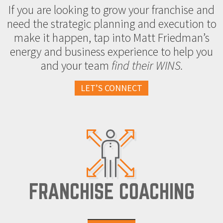
If you are looking to grow your franchise and
need the strategic planning and execution to
make it happen, tap into Matt Friedman’s
energy and business experience to help you
and your team
find their WINS.
LET’S CONNECT
FRANCHISE COACHING