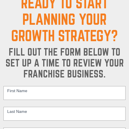
READY TO START
PLANNING YOUR
GROWTH STRATEGY?
FILL OUT THE FORM BELOW TO
SET UP A TIME TO REVIEW YOUR
FRANCHISE BUSINESS.
Contact
Us
First Name
*
Last Name
*